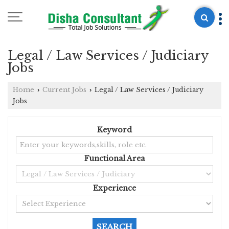
Legal / Law Services / Judiciary
Jobs
Home
Current Jobs
Legal / Law Services / Judiciary
›
›
Jobs
Keyword
Functional Area
Experience