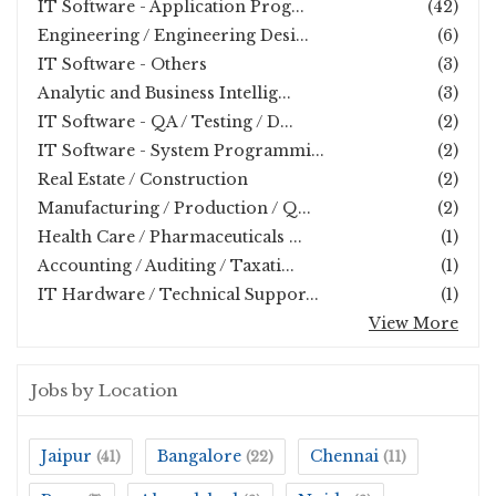
IT Software - Application Prog...
(42)
Engineering / Engineering Desi...
(6)
IT Software - Others
(3)
Analytic and Business Intellig...
(3)
IT Software - QA / Testing / D...
(2)
IT Software - System Programmi...
(2)
Real Estate / Construction
(2)
Manufacturing / Production / Q...
(2)
Health Care / Pharmaceuticals ...
(1)
Accounting / Auditing / Taxati...
(1)
IT Hardware / Technical Suppor...
(1)
View More
Jobs by Location
Jaipur
Bangalore
Chennai
(41)
(22)
(11)