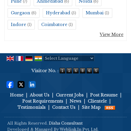
Pune
Ahmedabad
Noida
(7)
(6)
(6)
Gurgaon
Hyderabad
Mumbai
(6)
(5)
(1)
Indore
Coimbatore
(1)
(1)
View More
Powered by
Translate
Visitor No. :
Home
|
About Us
|
Current Jobs
|
Post Resume
|
Post Requirements
|
News
|
Clientele
|
Testimonials
|
Contact Us
|
Site Map
All Rights Reserved.
Disha Consultant
Developed & Managed By
Weblink.In Pvt. Ltd.