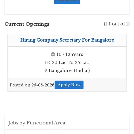
Current Openings
(1-1 out of 1)
Hiring Company Secretary For Bangalore
10 - 12 Years
20 Lac To 25 Lac
Bangalore, (India )
Apply Now
Posted on 26-05-2026
Jobs by Functional Area