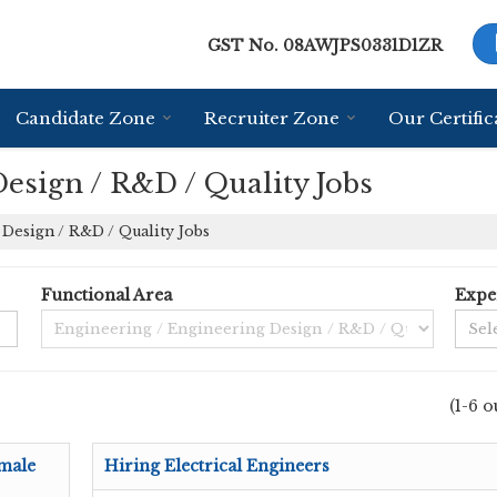
GST No.
08AWJPS0331D1ZR
Candidate Zone
Recruiter Zone
Our Certific
esign / R&D / Quality Jobs
Design / R&D / Quality Jobs
Functional Area
Expe
(1-6 o
male
Hiring Electrical Engineers