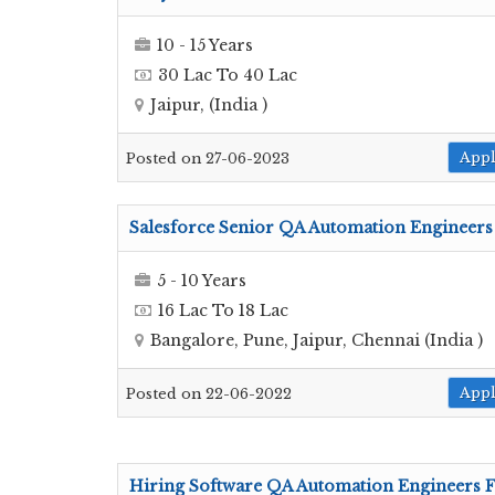
10 - 15 Years
30 Lac To 40 Lac
Jaipur, (India )
App
Posted on 27-06-2023
Salesforce Senior QA Automation Engineers
5 - 10 Years
16 Lac To 18 Lac
Bangalore, Pune, Jaipur, Chennai (India )
App
Posted on 22-06-2022
Hiring Software QA Automation Engineers 