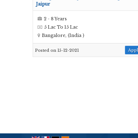
Jaipur
2 - 8 Years
5 Lac To 15 Lac
Bangalore, (India )
App
Posted on 15-12-2021