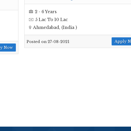
2 - 6 Years
5 Lac To 10 Lac
Ahmedabad, (India )
Apply 
Posted on 27-08-2021
ly Now