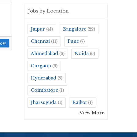
Jobs by Location
Jaipur
Bangalore
(41)
(22)
Chennai
Pune
(11)
(7)
Now
Ahmedabad
Noida
(6)
(6)
Gurgaon
(6)
Hyderabad
(5)
Coimbatore
(1)
Jharsuguda
Rajkot
(1)
(1)
View More