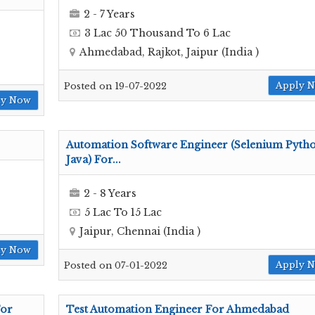
2 - 7 Years
3 Lac 50 Thousand To 6 Lac
Ahmedabad, Rajkot, Jaipur (India )
Apply 
Posted on 19-07-2022
ly Now
Automation Software Engineer (Selenium Pyth
Java) For...
2 - 8 Years
5 Lac To 15 Lac
Jaipur, Chennai (India )
ly Now
Apply 
Posted on 07-01-2022
For
Test Automation Engineer For Ahmedabad