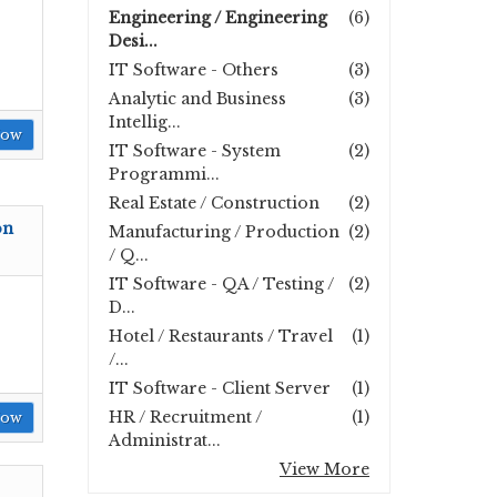
Engineering / Engineering
(6)
Desi...
IT Software - Others
(3)
Analytic and Business
(3)
Intellig...
Now
IT Software - System
(2)
Programmi...
Real Estate / Construction
(2)
on
Manufacturing / Production
(2)
/ Q...
IT Software - QA / Testing /
(2)
D...
Hotel / Restaurants / Travel
(1)
/...
IT Software - Client Server
(1)
HR / Recruitment /
(1)
Now
Administrat...
View More