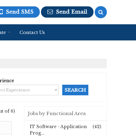
Send SMS
Send Email
ate
Contact Us
rience
ut of 6)
Jobs by Functional Area
IT Software - Application
(42)
Prog...