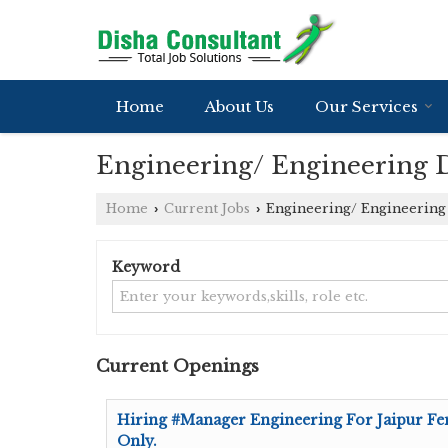
Home
About Us
Our Services
Engineering/ Engineering D
Home
Current Jobs
Engineering/ Engineering 
›
›
Keyword
Current Openings
Hiring #Manager Engineering For Jaipur Fe
Only.