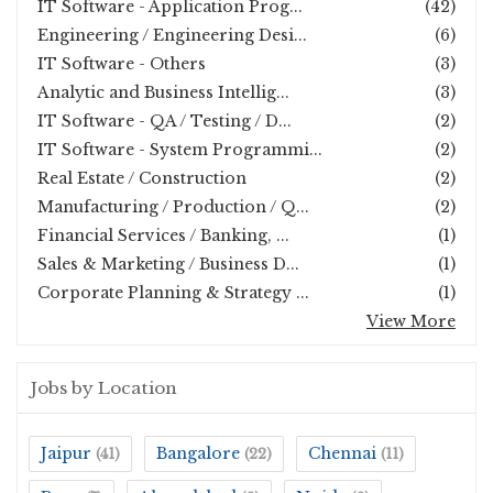
IT Software - Application Prog...
(42)
Engineering / Engineering Desi...
(6)
IT Software - Others
(3)
Analytic and Business Intellig...
(3)
IT Software - QA / Testing / D...
(2)
IT Software - System Programmi...
(2)
Real Estate / Construction
(2)
Manufacturing / Production / Q...
(2)
Financial Services / Banking, ...
(1)
Sales & Marketing / Business D...
(1)
Corporate Planning & Strategy ...
(1)
View More
Jobs by Location
Jaipur
Bangalore
Chennai
(41)
(22)
(11)