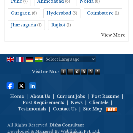
Pune
Ahmedabad
Noida
(7)
(6)
(6)
Gurgaon
Hyderabad
Coimbatore
(6)
(5)
(1)
Jharsuguda
Rajkot
(1)
(1)
View More
Powered by
Translate
Visitor No. :
Home
|
About Us
|
Current Jobs
|
Post Resume
|
Post Requirements
|
News
|
Clientele
|
Testimonials
|
Contact Us
|
Site Map
All Rights Reserved.
Disha Consultant
Developed & Managed By
Weblink.In Pvt. Ltd.