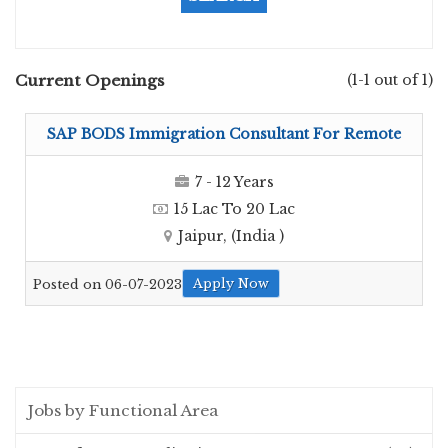
Current Openings
(1-1 out of 1)
SAP BODS Immigration Consultant For Remote
7 - 12 Years
15 Lac To 20 Lac
Jaipur, (India )
Apply Now
Posted on 06-07-2023
Jobs by Functional Area