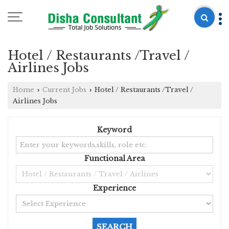
Hotel / Restaurants /Travel /
Airlines Jobs
Home
Current Jobs
Hotel / Restaurants /Travel /
›
›
Airlines Jobs
Keyword
Functional Area
Experience