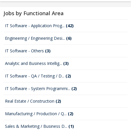
Jobs by Functional Area
IT Software - Application Prog...
(42)
Engineering / Engineering Desi...
(6)
IT Software - Others
(3)
Analytic and Business Intellig...
(3)
IT Software - QA / Testing / D...
(2)
IT Software - System Programmi...
(2)
Real Estate / Construction
(2)
Manufacturing / Production / Q...
(2)
Sales & Marketing / Business D...
(1)